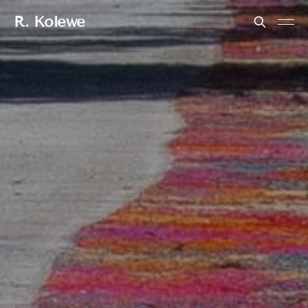
R. Kolewe