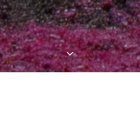
LATEST