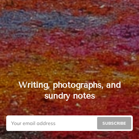
Writing, photographs, and
sundry notes
SUBSCRIBE