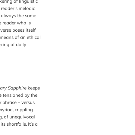
kering of linguistic 
reader’s melodic 
e always the same 
e reader who is 
rse poses itself 
means of an ethical 
ing of daily 
ary Sapphire
 keeps 
re tensioned by the 
r phrase – versus 
yriad, crippling 
g, of unequivocal 
shortfalls. It’s a 