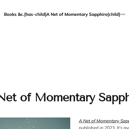
Books &c.[has-child]
A Net of Momentary Sapphire[child]
Net of Momentary Sapph
A Net of Momentary Sap