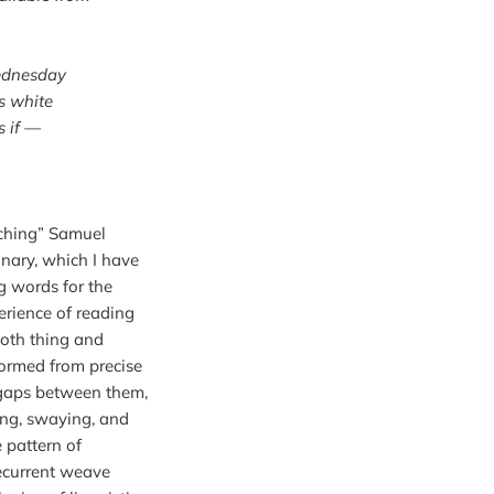
ednesday
s white
s if —
tching” Samuel 
nary, which I have 
g words for the 
rience of reading 
oth thing and 
formed from precise 
 gaps between them, 
king, swaying, and 
pattern of 
ecurrent weave 