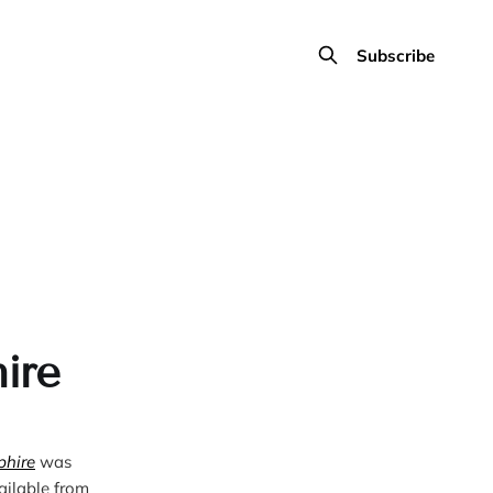
Subscribe
ire
phire
 was 
published in 2023. It’s available from 