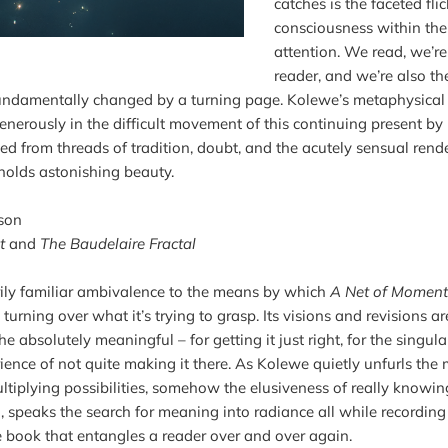
catches is the faceted flic
consciousness within the 
attention. We read, we’r
reader, and we’re also th
undamentally changed by a turning page. Kolewe’s metaphysical ve
enerously in the difficult movement of this continuing present by 
ed from threads of tradition, doubt, and the acutely sensual render
 holds astonishing beauty.

son
t
 and 
The Baudelaire Fractal
rily familiar ambivalence to the means by which 
A Net of Moment
s turning over what it’s trying to grasp. Its visions and revisions a
the absolutely meaningful – for getting it just right, for the singula
ience of not quite making it there. As Kolewe quietly unfurls the m
ltiplying possibilities, somehow the elusiveness of really knowin
speaks the search for meaning into radiance all while recording its 
e book that entangles a reader over and over again.
