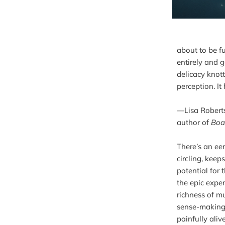
about to be f
entirely and g
delicacy knott
perception. It
—Lisa Robert
author of 
Boa
There’s an ee
circling, keep
potential for 
the epic exper
richness of mu
sense-making, 
painfully aliv