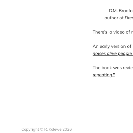
—D.M. Bradfo
author of 
Dre
There’s  a video of
An early version of
noises alive people
The book was revi
repeating."
Copyright © R. Kolewe 2026