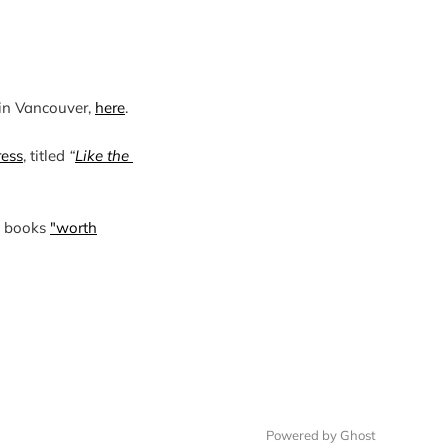
in Vancouver, 
here
.

ress
, titled 
“
Like the 
4 books
"worth
Powered by Ghost