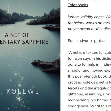
Talonbooks
.

Where validity edges W
far below, waves on rock
prayer ocean as if endles
Some advance praise:

“A net is a texture for ca
Johnson says in his dictio
gone to for help in findin
singular and moving expe
this poem-length book. B
process, Kolewe’s net is 
tercets and the irregular
glittering, resurging, sin
reappearing in a baroque 
strangeness. What this r