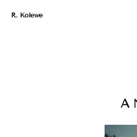
R. Kolewe
A 