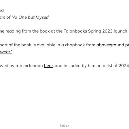
rd
am of No One but Myself
 me reading from the book at the Talonbooks Spring 2023 launch 
 part of the book is available in a chapbook from 
above/ground p
 wear.”
ewed by rob mclennan
here,
and included by him on a list of 202
Index