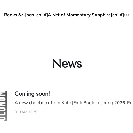
Books &c.[has-child]
A Net of Momentary Sapphire[child]
News
Coming soon!
A new chapbook from Knife|Fork|Book in spring 2026. Pre
31 Dec 2025