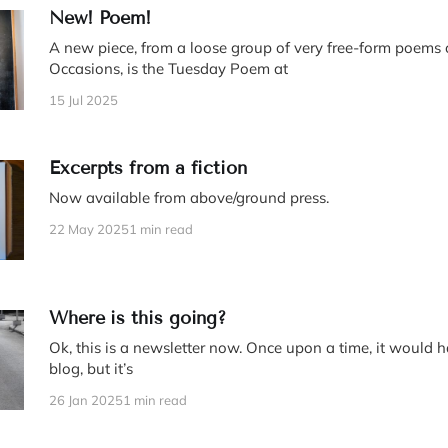
New! Poem!
A new piece, from a loose group of very free-form poems
Occasions, is the Tuesday Poem at
15 Jul 2025
Excerpts from a fiction
Now available from above/ground press.
22 May 2025
1 min read
Where is this going?
Ok, this is a newsletter now. Once upon a time, it would 
blog, but it’s
26 Jan 2025
1 min read