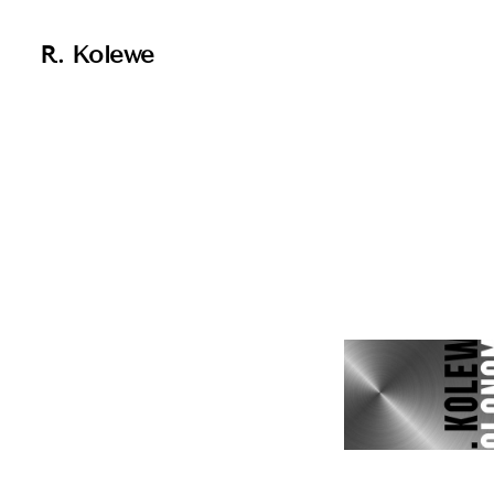
R. Kolewe