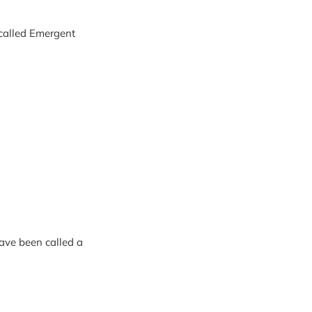
 called Emergent
have been called a