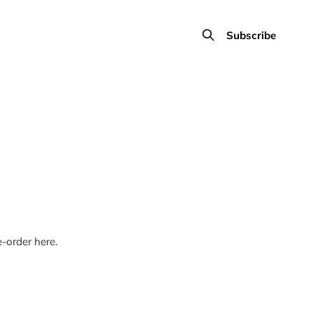
Subscribe
-order here.