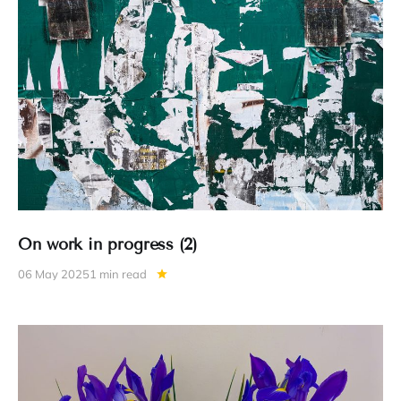
On work in progress (2)
06 May 2025
1 min read