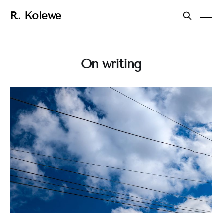
R. Kolewe
On writing