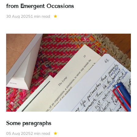
from Emergent Occasions
30 Aug 2025
1 min read
Some paragraphs
05 Aug 2025
2 min read