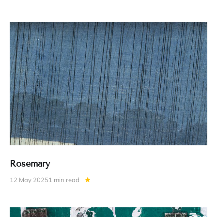
Rosemary
12 May 2025
1 min read