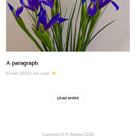
A paragraph
02 Apr 2025
1 min read
LOAD MORE
Copyright © R. Kolewe 2026