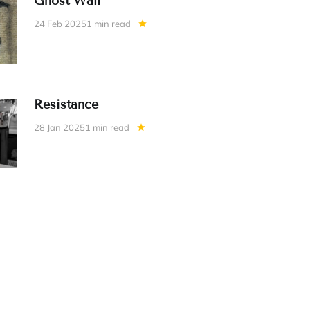
Ghost Wall
24 Feb 2025
1 min read
Resistance
28 Jan 2025
1 min read