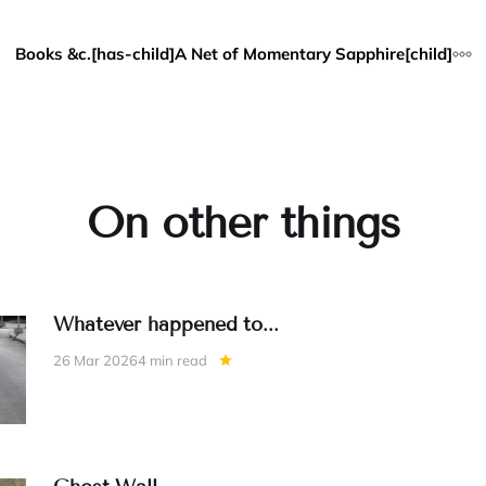
Books &c.[has-child]
A Net of Momentary Sapphire[child]
On other things
Whatever happened to...
26 Mar 2026
4 min read