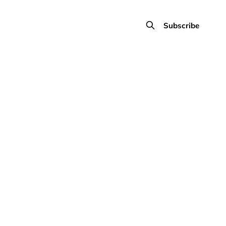
Subscribe