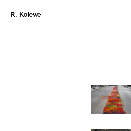
R. Kolewe