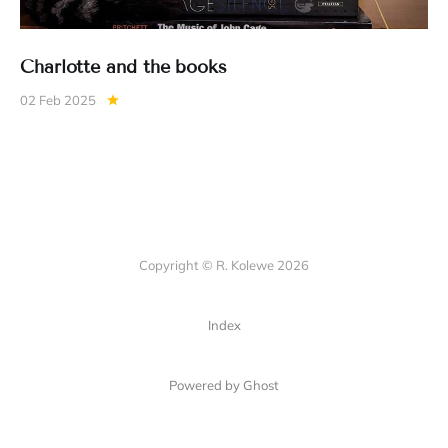
Charlotte and the books
02 Feb 2025
Copyright © R. Kolewe 2026
Index
Powered by Ghost