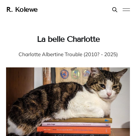
R. Kolewe
La belle Charlotte
Charlotte Albertine Trouble (2010? - 2025)