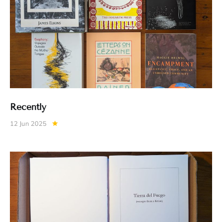
Recently
12 Jun 2025