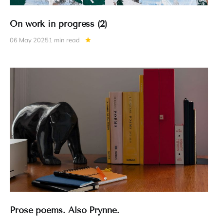
On work in progress (2)
06 May 2025
1 min read
Prose poems. Also Prynne.