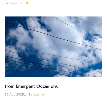
02 Sep 2025
from Emergent Occasions
30 Aug 2025
1 min read