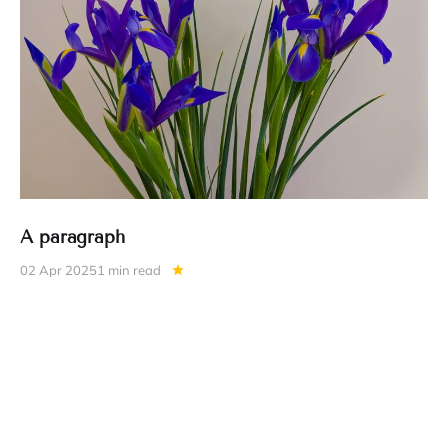
A paragraph
02 Apr 2025
1 min read