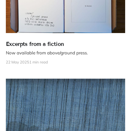
Excerpts from a fiction
Now available from above/ground press.
22 May 2025
1 min read