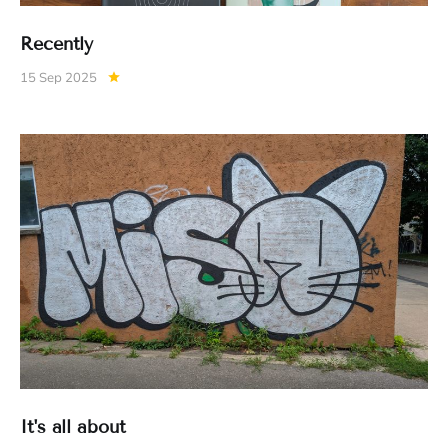
Recently
15 Sep 2025
It's all about