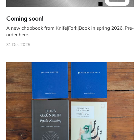
Coming soon!
A new chapbook from Knife|Fork|Book in spring 2026. Pre-
order here.
31 Dec 2025