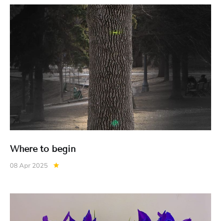
Where to begin
08 Apr 2025