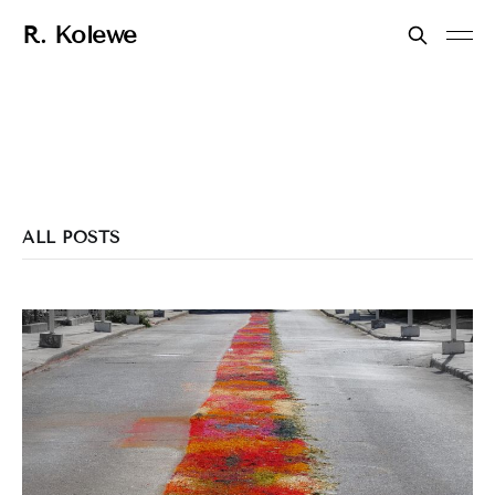
R. Kolewe
ALL POSTS