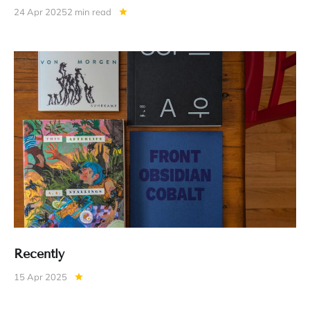
24 Apr 2025
2 min read
Recently
15 Apr 2025