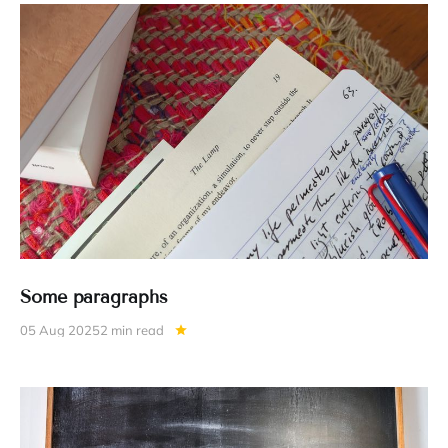
Some paragraphs
05 Aug 2025
2 min read