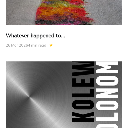
Whatever happened to...
26 Mar 2026
4 min read