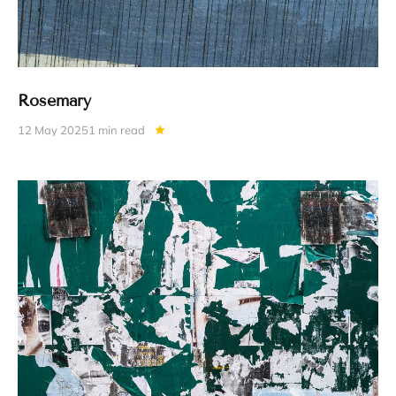
Rosemary
12 May 2025
1 min read