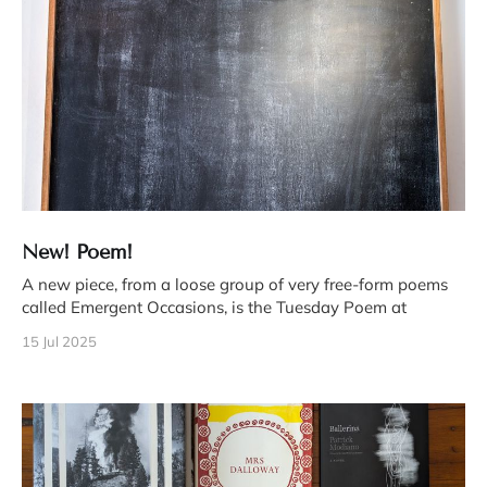
New! Poem!
A new piece, from a loose group of very free-form poems
called Emergent Occasions, is the Tuesday Poem at
15 Jul 2025