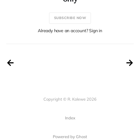
SUBSCRIBE NOW
Already have an account? Sign in
Copyright © R. Kolewe 2026
Index
Powered by Ghost