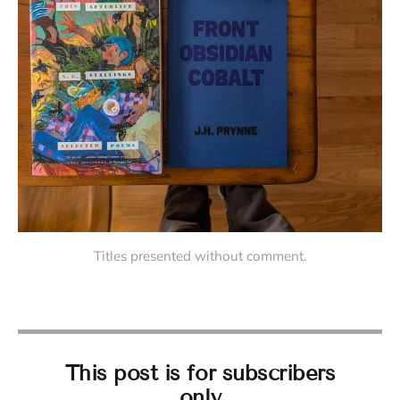
Titles presented without comment.
This post is for subscribers
only