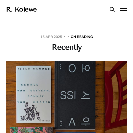
R. Kolewe
15 APR 2025
ON READING
Recently