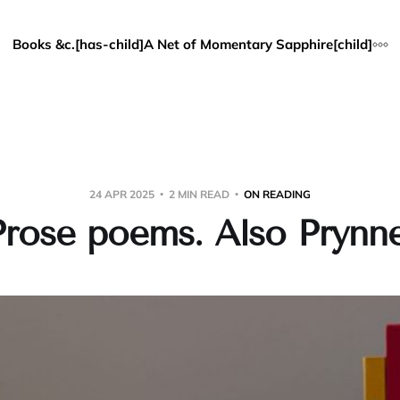
Books &c.[has-child]
A Net of Momentary Sapphire[child]
24 APR 2025
2 MIN READ
ON READING
Prose poems. Also Prynne