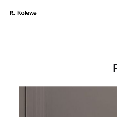
R. Kolewe