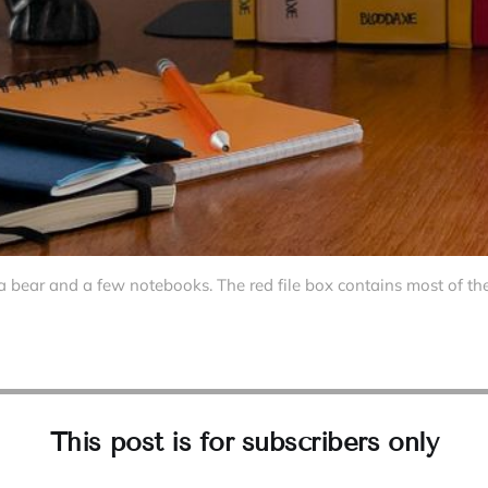
a bear and a few notebooks. The red file box contains most of t
This post is for subscribers only