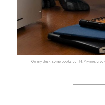
On my desk, some books by J.H. Prynne; also 