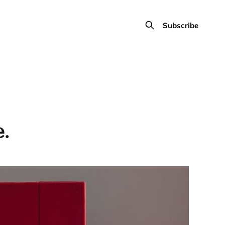
Subscribe
.