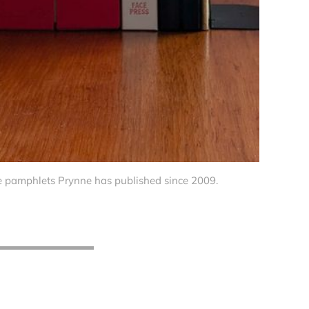
he pamphlets Prynne has published since 2009.