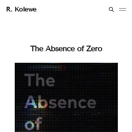
R. Kolewe
The Absence of Zero