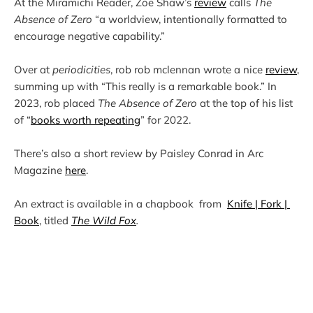
At the Miramichi Reader, Zoe Shaw’s 
review
 calls 
The 
Absence of Zero
 “a worldview, intentionally formatted to 
Over at 
periodicities
, rob rob mclennan wrote a nice 
review
, 
summing up with “This really is a remarkable book.” In 
2023, rob placed 
The Absence of Zero
 at the top of his list 
of “
books worth repeating
There’s also a short review by Paisley Conrad in Arc 
Magazine 
here
An extract is available in a chapbook  from  
Knife | Fork | 
Book
, titled 
The Wild Fox
.