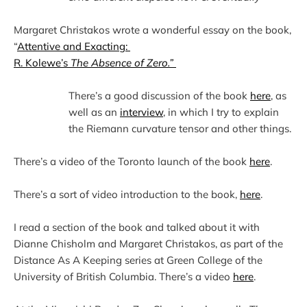
Margaret Christakos wrote a wonderful essay on the book, 
“
Attentive and Exacting: 
R. Kolewe’s 
The Absence of Zero.”
There’s a good discussion of the book 
here
, as 
well as an 
interview
, in which I try to explain 
There’s a video of the Toronto launch of the book 
here
There’s a sort of video introduction to the book, 
here
I read a section of the book and talked about it with 
Dianne Chisholm and Margaret Christakos, as part of the 
Distance As A Keeping series at Green College of the 
University of British Columbia. There’s a video 
here