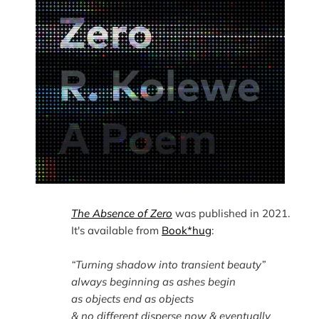
The Absence of Zero
 was published in 2021. 
It's available from 
Book*hug
“Turning shadow into transient beauty”
always beginning as ashes begin
as objects end as objects
& no different disperse now & eventually