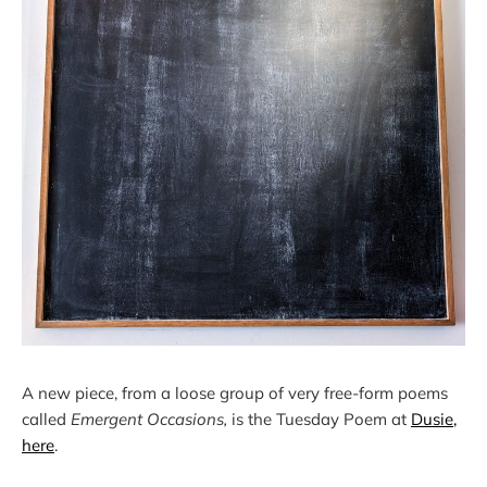
A new piece, from a loose group of very free-form poems
called
Emergent Occasions,
is the Tuesday Poem at
Dusie,
here
.