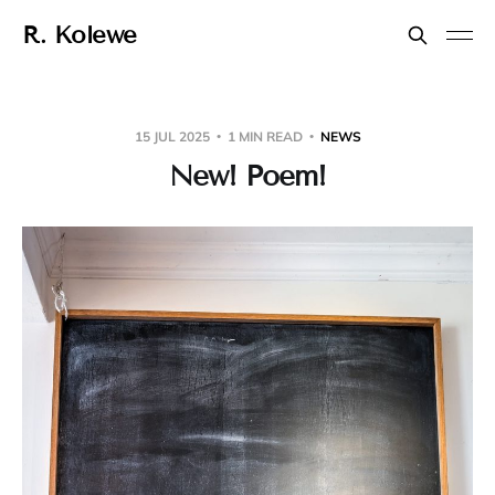
R. Kolewe
15 JUL 2025
1 MIN READ
NEWS
New! Poem!