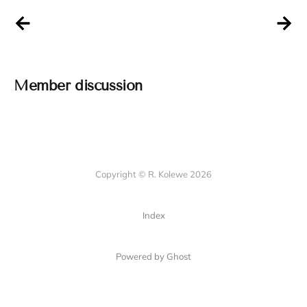
Member discussion
Copyright © R. Kolewe 2026
Index
Powered by Ghost