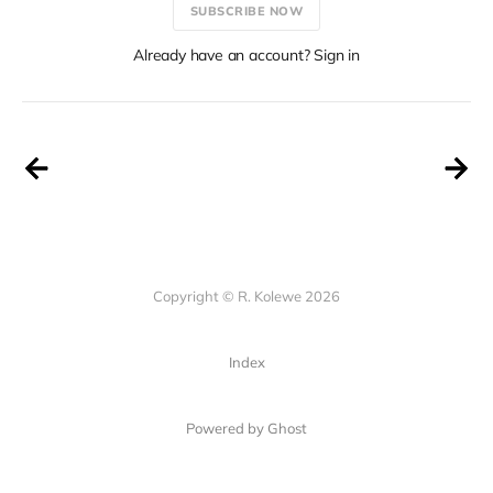
SUBSCRIBE NOW
Already have an account? Sign in
Copyright © R. Kolewe 2026
Index
Powered by Ghost