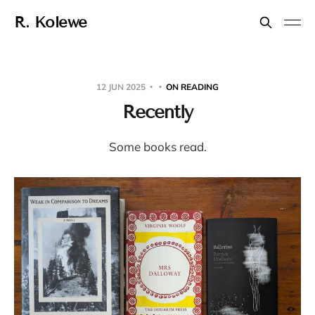
R. Kolewe
12 JUN 2025
ON READING
Recently
Some books read.