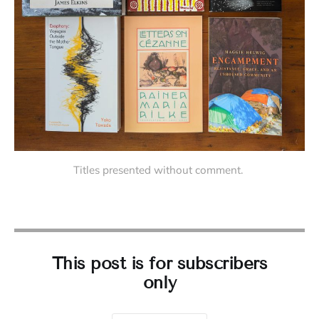
Titles presented without comment. 
This post is for subscribers
only