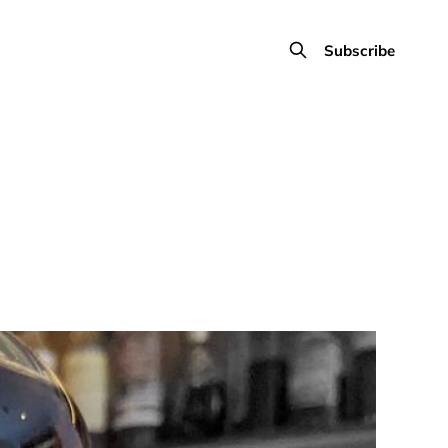
Subscribe