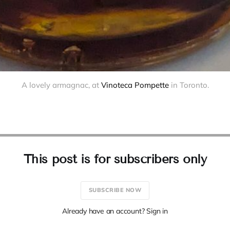
A lovely armagnac, at 
Vinoteca Pompette
 in Toronto.
This post is for subscribers only
SUBSCRIBE NOW
Already have an account? Sign in