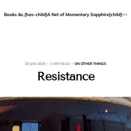
Books &c.[has-child]
A Net of Momentary Sapphire[child]
28 JAN 2025
1 MIN READ
ON OTHER THINGS
Resistance