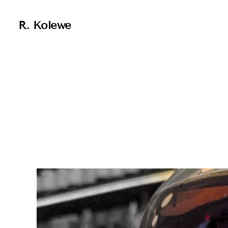
R. Kolewe