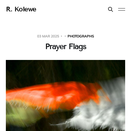
R. Kolewe
03 MAR 2025
PHOTOGRAPHS
Prayer Flags