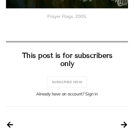
Prayer Flags. 2005.
This post is for subscribers
only
SUBSCRIBE NOW
Already have an account? Sign in