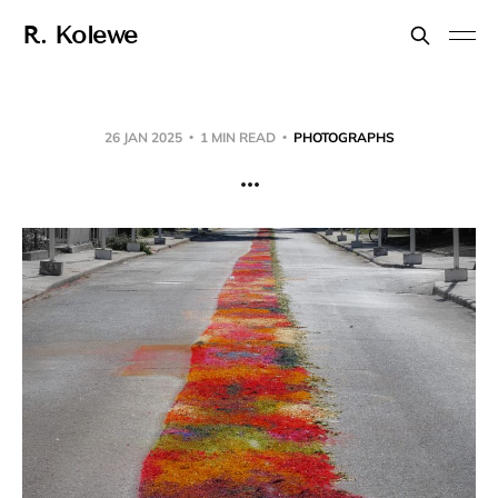
R. Kolewe
26 JAN 2025
1 MIN READ
PHOTOGRAPHS
...