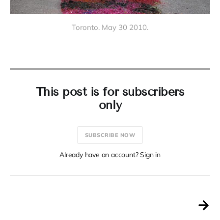
Toronto. May 30 2010.
This post is for subscribers
only
SUBSCRIBE NOW
Already have an account? Sign in