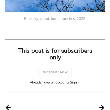
Blue sky, cloud, bare branches. 2025.
This post is for subscribers
only
SUBSCRIBE NOW
Already have an account? Sign in