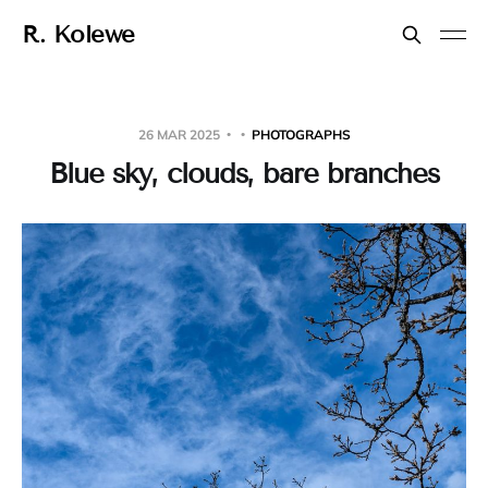
R. Kolewe
26 MAR 2025
PHOTOGRAPHS
Blue sky, clouds, bare branches