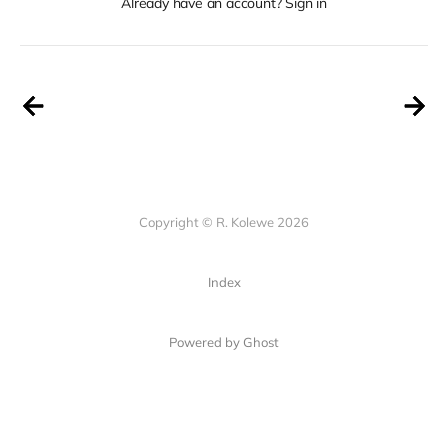
Already have an account? Sign in
Copyright © R. Kolewe 2026
Index
Powered by Ghost