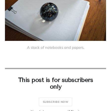
A stack of notebooks and papers.
This post is for subscribers
only
SUBSCRIBE NOW