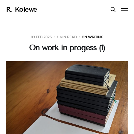
R. Kolewe
03 FEB 2025
1 MIN READ
ON WRITING
On work in progess (1)